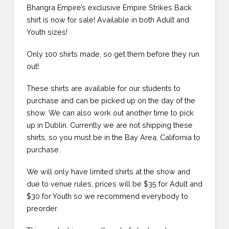
Bhangra Empire’s exclusive Empire Strikes Back
shirt is now for sale! Available in both Adult and
Youth sizes!
Only 100 shirts made, so get them before they run
out!
These shirts are available for our students to
purchase and can be picked up on the day of the
show. We can also work out another time to pick
up in Dublin. Currently we are not shipping these
shirts, so you must be in the Bay Area, California to
purchase.
We will only have limited shirts at the show and
due to venue rules, prices will be $35 for Adult and
$30 for Youth so we recommend everybody to
preorder.