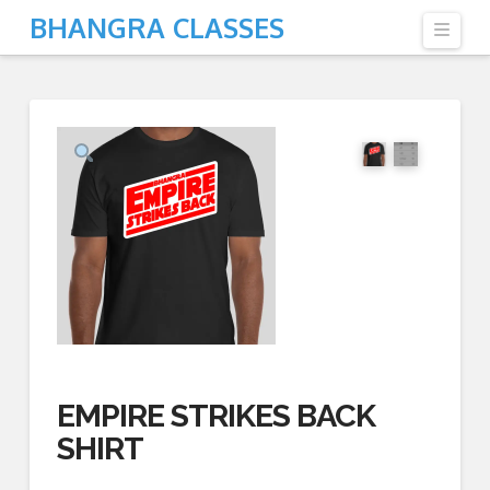
BHANGRA CLASSES
Navi
EMPIRE STRIKES BACK
SHIRT