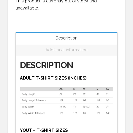
This product is currently out of stock and
unavailable.
Description
Additional information
DESCRIPTION
ADULT T-SHIRT SIZES (INCHES)
YOUTH T-SHIRT SIZES