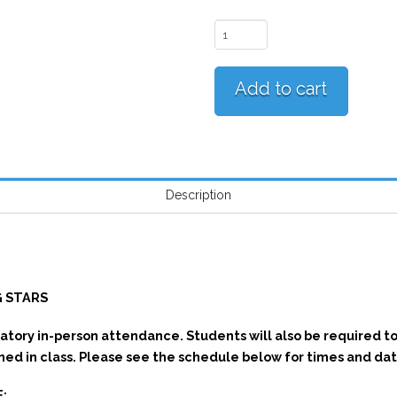
Bhangra
Empire
Rising
Add to cart
Stars
quantity
Description
N
G STARS
atory in-person attendance. Students will also be required t
ned in class. Please see the schedule below for times and dat
: