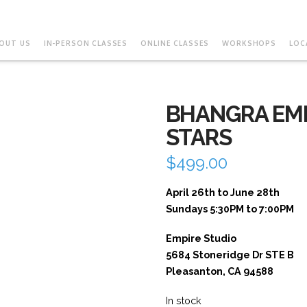
OUT US
IN-PERSON CLASSES
ONLINE CLASSES
WORKSHOPS
LOC
BHANGRA EMP
STARS
$
499.00
April 26th to June 28th
Sundays 5:30PM to 7:00PM
Empire Studio
5684 Stoneridge Dr STE B
Pleasanton, CA 94588
In stock