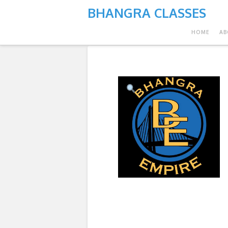
BHANGRA CLASSES
HOME
AB