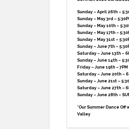
Sunday – April 26th – 5:
Sunday – May 3rd – 5:30
Sunday – May 10th – 5:3
Sunday – May 17th – 5:3
Sunday – May 31st – 5:30
Sunday – June 7th – 5:30
Saturday – June 13th – 
Sunday – June 14th – 5:
Friday – June 19th – 7P
Saturday – June 20th – 
Sunday – June 21st – 5:3
Saturday – June 27th – 
Sunday – June 28th – S
*Our Summer Dance Off wh
Valley