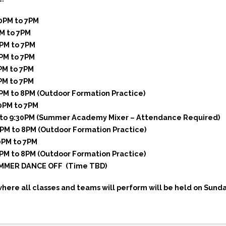
30PM to 7PM
PM to 7PM
0PM to 7PM
0PM to 7PM
PM to 7PM
PM to 7PM
6PM to 8PM (Outdoor Formation Practice)
30PM to 7PM
M to 9:30PM (Summer Academy Mixer – Attendance Required)
6PM to 8PM (Outdoor Formation Practice)
0PM to 7PM
6PM to 8PM (Outdoor Formation Practice)
UMMER DANCE OFF (Time TBD)
ere all classes and teams will perform will be held on Sunday