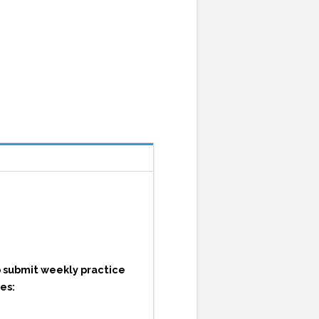
o submit weekly practice
es: