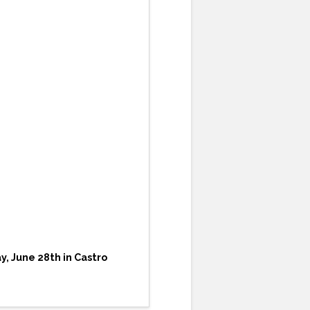
, June 28th in Castro