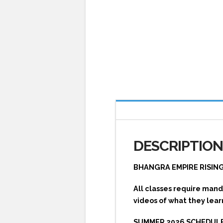
DESCRIPTIO
BHANGRA EMPIRE RISIN
All classes require mand
videos of what they lear
SUMMER 2026 SCHEDULE