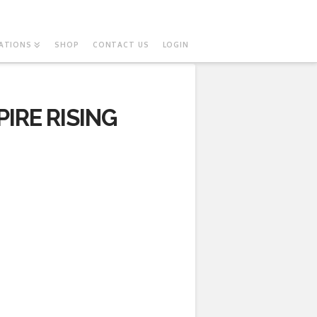
ATIONS
SHOP
CONTACT US
LOGIN
IRE RISING