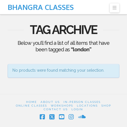
BHANGRA CLASSES
Navi
TAG ARCHIVE
Below you'll find a list of all items that have
been tagged as
“london”
No products were found matching your selection.
HOME
ABOUT US
IN-PERSON CLASSES
ONLINE CLASSES
WORKSHOPS
LOCATIONS
SHOP
CONTACT US
LOGIN
Facebook
X
YouTube
Instagram
SoundCloud