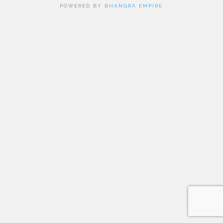
POWERED BY
BHANGRA EMPIRE