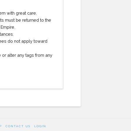
them with great care.
ts must be returned to the
 Empire.
stances.
 fees do not apply toward
or alter any tags from any
P
CONTACT US
LOGIN