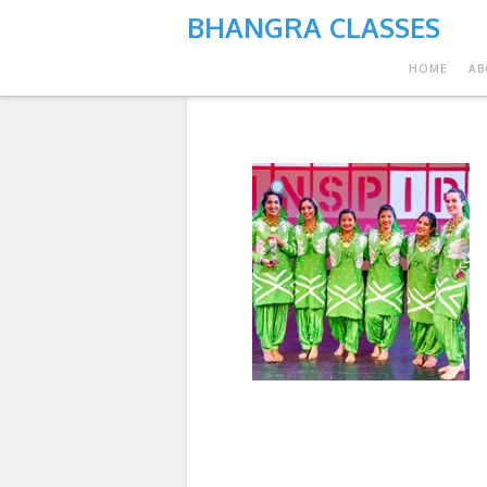
BHANGRA CLASSES
HOME
AB