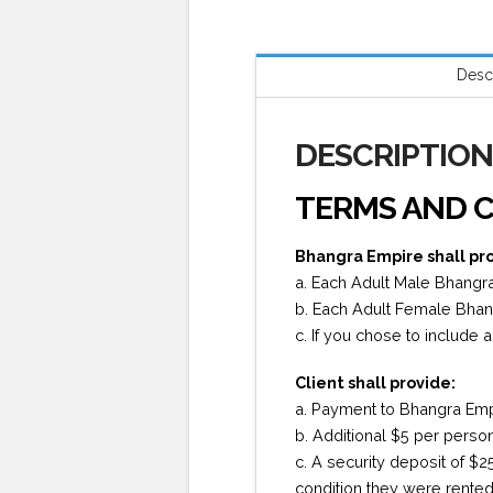
Desc
DESCRIPTIO
TERMS AND C
Bhangra Empire shall pr
a. Each Adult Male Bhangra 
b. Each Adult Female Bhangr
c. If you chose to include 
Client shall provide:
a. Payment to Bhangra Empir
b. Additional $5 per perso
c. A security deposit of $2
condition they were rented 