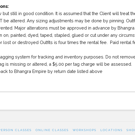
ons:
 but still in good condition. It is assumed that the Client will treat 
 be altered. Any sizing adjustments may be done by pinning. Outfi
 rented. Major alterations must be approved in advance by Bhangra
en on, painted, dyed, taped, stapled, glued or cut under any circum
 lost or destroyed Outfits is four times the rental fee. Paid rental
agging system for tracking and inventory purposes. Do not remove 
 tag is missing or altered, a $5.00 per tag charge will be assessed.
 back to Bhangra Empire by return date listed above
PERSON CLASSES
ONLINE CLASSES
WORKSHOPS
LOCATIONS
SHO