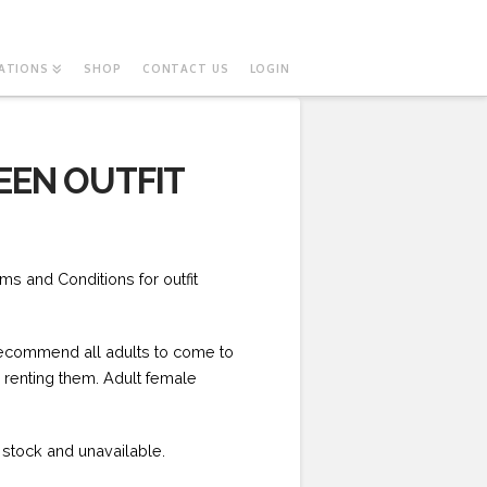
ATIONS
SHOP
CONTACT US
LOGIN
EEN OUTFIT
ms and Conditions for outfit
 recommend all adults to come to
e renting them. Adult female
f stock and unavailable.