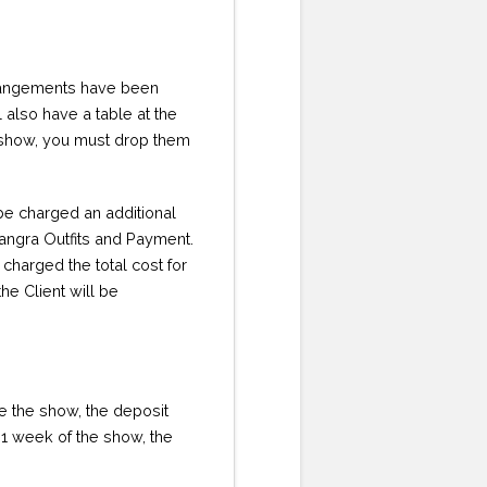
rrangements have been
l also have a table at the
he show, you must drop them
 be charged an additional
Bhangra Outfits and Payment.
 charged the total cost for
he Client will be
ore the show, the deposit
in 1 week of the show, the