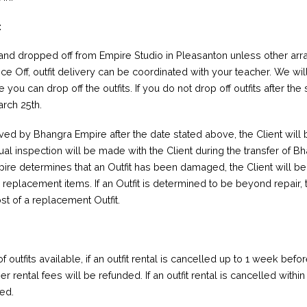
:
 and dropped off from Empire Studio in Pleasanton unless other a
nce Off, outfit delivery can be coordinated with your teacher. We wil
you can drop off the outfits. If you do not drop off outfits after t
arch 25th.
ived by Bhangra Empire after the date stated above, the Client will
sual inspection will be made with the Client during the transfer of 
pire determines that an Outfit has been damaged, the Client will be
eplacement items. If an Outfit is determined to be beyond repair, t
ost of a replacement Outfit.
 outfits available, if an outfit rental is cancelled up to 1 week bef
ther rental fees will be refunded. If an outfit rental is cancelled with
ged.