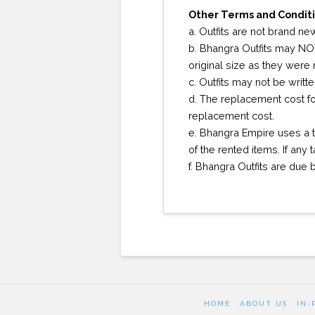
Other Terms and Conditi
a. Outfits are not brand new
b. Bhangra Outfits may NOT
original size as they were
c. Outfits may not be writt
d. The replacement cost for
replacement cost.
e. Bhangra Empire uses a t
of the rented items. If any
f. Bhangra Outfits are due
HOME
ABOUT US
IN-