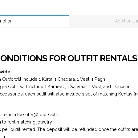
ription
Additional 
N
ONDITIONS FOR OUTFIT RENTALS
ovide:
Outfit will include 1 Kurta, 1 Chadara, 1 Vest, 1 Pagh
a Outfit will include 1 Kameez, 1 Salwaar, 1 Vest, and 1 Chunni
accessories, each outfit will also include 1 set of matching Kentay (
e, in a fee of $30 per Outfit
n to rent matching jewelry
5 per outfit rented. The deposit will be refunded once the outfits a
in.