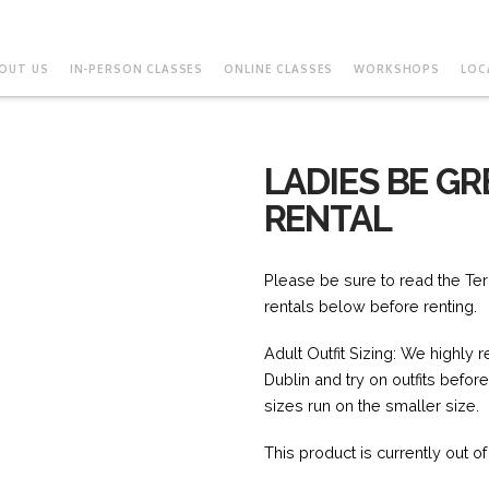
OUT US
IN-PERSON CLASSES
ONLINE CLASSES
WORKSHOPS
LOC
LADIES BE GR
RENTAL
Please be sure to read the Ter
rentals below before renting.
Adult Outfit Sizing: We highly
Dublin and try on outfits befor
sizes run on the smaller size.
This product is currently out o