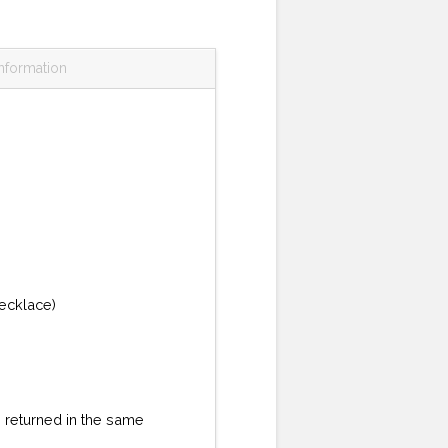
information
necklace)
re returned in the same