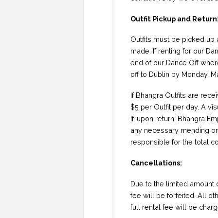
Outfit Pickup and Return
Outfits must be picked up
made. If renting for our Da
end of our Dance Off where 
off to Dublin by Monday, M
If Bhangra Outfits are rece
$5 per Outfit per day. A vi
If, upon return, Bhangra Em
any necessary mending or r
responsible for the total c
Cancellations:
Due to the limited amount of
fee will be forfeited. All o
full rental fee will be char