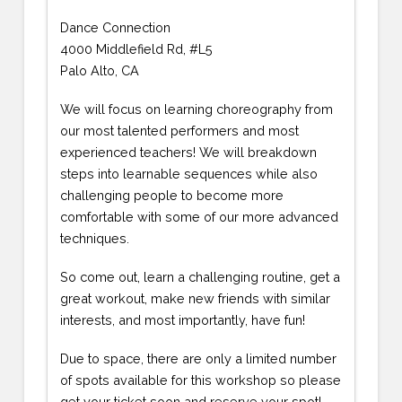
Dance Connection
4000 Middlefield Rd, #L5
Palo Alto, CA
We will focus on learning choreography from
our most talented performers and most
experienced teachers! We will breakdown
steps into learnable sequences while also
challenging people to become more
comfortable with some of our more advanced
techniques.
So come out, learn a challenging routine, get a
great workout, make new friends with similar
interests, and most importantly, have fun!
Due to space, there are only a limited number
of spots available for this workshop so please
get your ticket soon and reserve your spot!