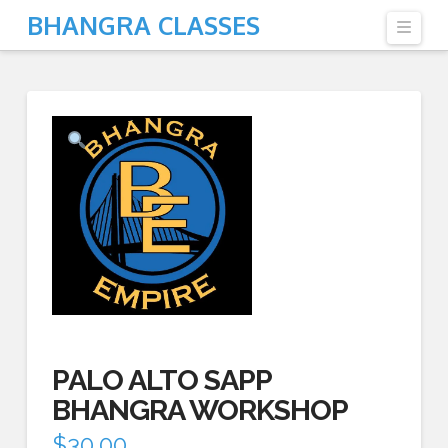
BHANGRA CLASSES
Navi
PALO ALTO SAPP
BHANGRA WORKSHOP
$
30.00