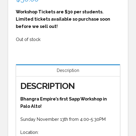
Workshop Tickets are $30 per students.
Limited tickets available so purchase soon
before we sell out!
Out of stock
Description
DESCRIPTION
Bhangra Empire’s first Sapp Workshop in
Palo Alto!
Sunday November 13th from 4:00-5:30PM
Location: