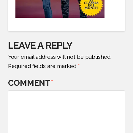
LEAVE A REPLY
Your email address will not be published.
Required fields are marked
*
COMMENT
*