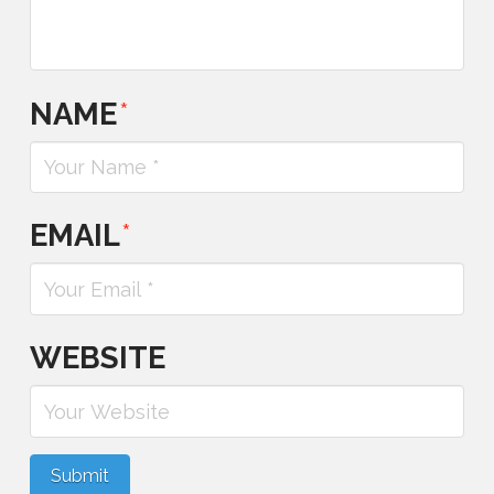
NAME
*
EMAIL
*
WEBSITE