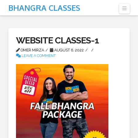
BHANGRA CLASSES
Navi
WEBSITE CLASSES-1
OMER MIRZA
AUGUST 6, 2022
LEAVE A COMMENT