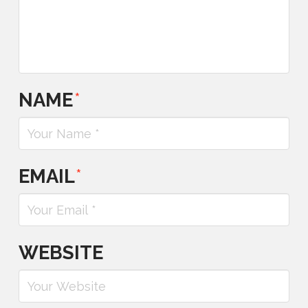
NAME
*
EMAIL
*
WEBSITE