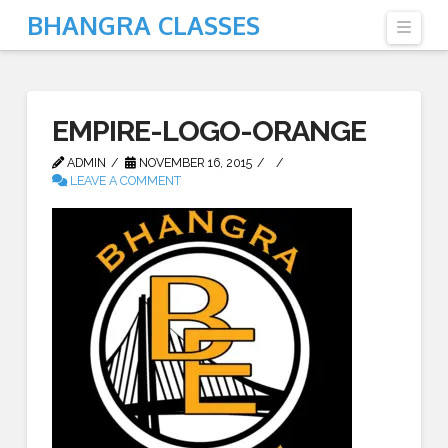
BHANGRA CLASSES
Navi
EMPIRE-LOGO-ORANGE
ADMIN
NOVEMBER 16, 2015
LEAVE A COMMENT