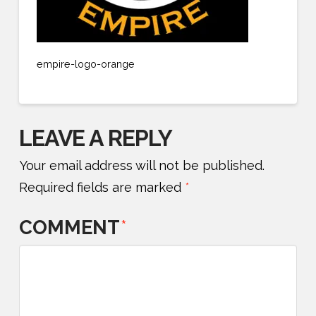
empire-logo-orange
LEAVE A REPLY
Your email address will not be published.
Required fields are marked
*
COMMENT
*