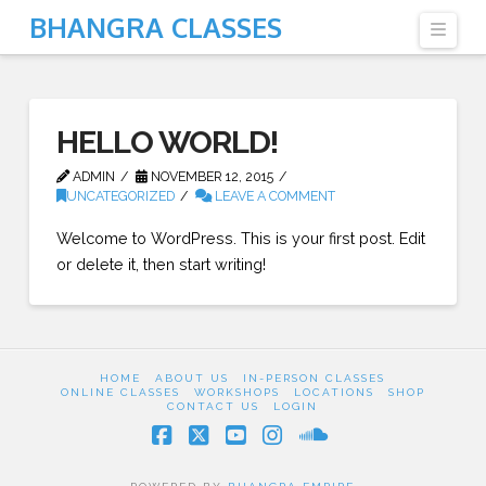
BHANGRA CLASSES
Navi
HELLO WORLD!
ADMIN
NOVEMBER 12, 2015
UNCATEGORIZED
LEAVE A COMMENT
Welcome to WordPress. This is your first post. Edit
or delete it, then start writing!
HOME
ABOUT US
IN-PERSON CLASSES
ONLINE CLASSES
WORKSHOPS
LOCATIONS
SHOP
CONTACT US
LOGIN
Facebook
X
YouTube
Instagram
SoundCloud