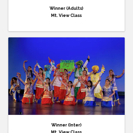
Winner (Adults)
Mt. View Class
Winner (Inter)
Mt. View Class