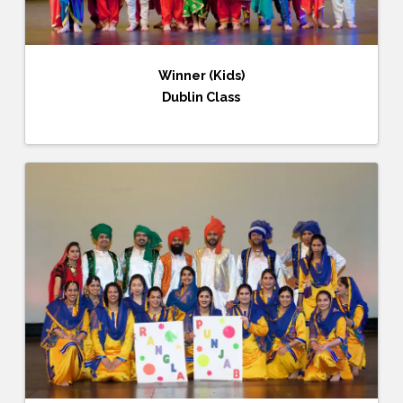
Winner (Kids)
Dublin Class