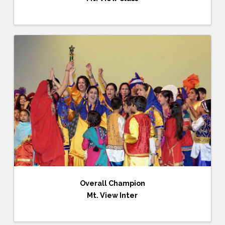
Overall Champion
Mt. View Inter