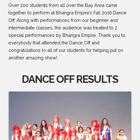
Over 200 students from all over the Bay Area came
together to perform at Bhangra Empire’s Fall 2016 Dance
Off. Along with performances from our beginner and
intermediate classes, the audience was treated to 2
special performances by Bhangra Empire. Thank you to
everybody that attended the Dance Off and
congratulations to all of our students for helping put on
another amazing show!
DANCE OFF RESULTS