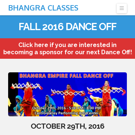
BHANGRA CLASSES
Navi
FALL 2016 DANCE OFF
Click here if you are interested in
becoming a sponsor for our next Dance Off!
OCTOBER 29TH, 2016