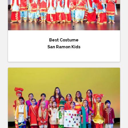
Best Costume
San Ramon Kids