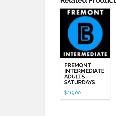
Related Product
FREMONT
INTERMEDIATE
ADULTS –
SATURDAYS
$
219.00