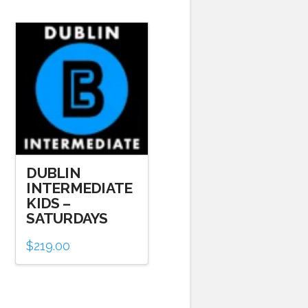
DUBLIN
INTERMEDIATE
KIDS –
SATURDAYS
$
219.00