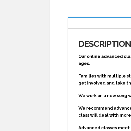
DESCRIPTIO
Our online advanced clas
ages.
Families with multiple 
get involved and take th
We work on a new song 
We recommend advanced s
class will deal with mo
Advanced classes meet vi