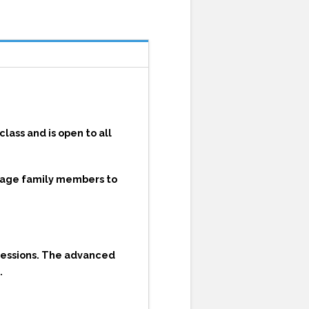
lass and is open to all
urage family members to
sessions. The advanced
.