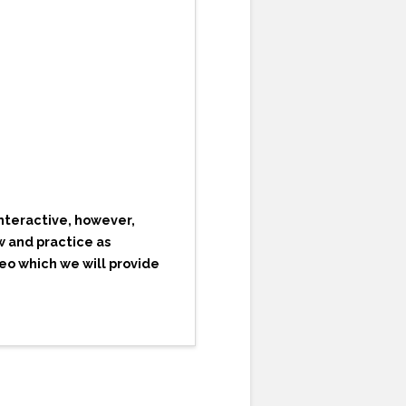
nteractive, however,
w and practice as
deo which we will provide