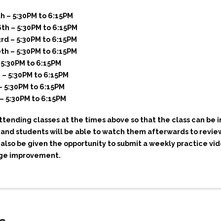
 – 5:30PM to 6:15PM
th – 5:30PM to 6:15PM
d – 5:30PM to 6:15PM
h – 5:30PM to 6:15PM
 5:30PM to 6:15PM
 – 5:30PM to 6:15PM
– 5:30PM to 6:15PM
– 5:30PM to 6:15PM
ending classes at the times above so that the class can be i
 and students will be able to watch them afterwards to revie
 also be given the opportunity to submit a weekly practice vi
age improvement.