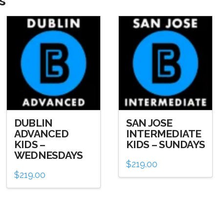
s
DUBLIN
SAN JOSE
ADVANCED
INTERMEDIATE
KIDS –
KIDS – SUNDAYS
WEDNESDAYS
$
219.00
$
219.00