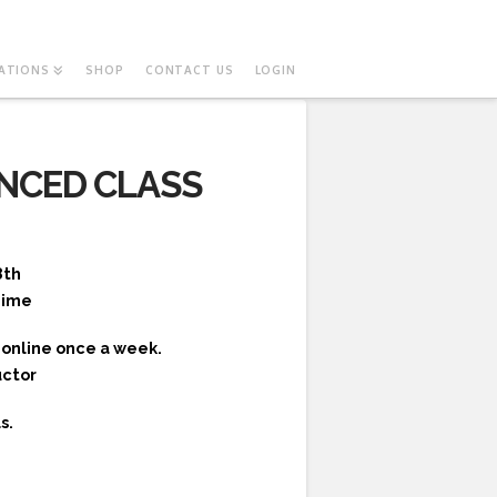
ATIONS
SHOP
CONTACT US
LOGIN
NCED CLASS
8th
Time
online once a week.
uctor
s.