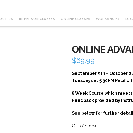
OUT US
IN-PERSON CLASSES
ONLINE CLASSES
WORKSHOPS
LOC
ONLINE ADVA
$
69.99
September 9th – October 2
Tuesdays at 5:30PM Pacific 
8 Week Course which meets 
Feedback provided by instr
See below for further detail
Out of stock