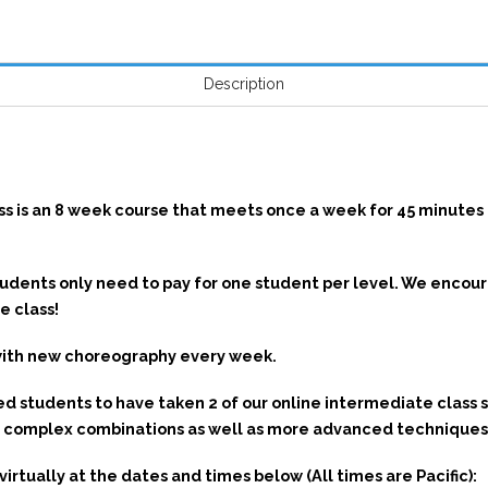
Description
N
s is an 8 week course that meets once a week for 45 minutes c
students only need to pay for one student per level. We enco
e class!
with new choreography every week.
tudents to have taken 2 of our online intermediate class 
re complex combinations as well as more advanced techniques
rtually at the dates and times below (All times are Pacific):