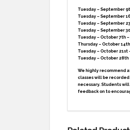
Tuesday – September 9th
Tuesday – September 16
Tuesday – September 23r
Tuesday – September 30t
Tuesday – October 7th –
Thursday – October 14th
Tuesday – October 21st 
Tuesday – October 28th 
We highly recommend att
classes will be recorded
necessary. Students will
feedback on to encour