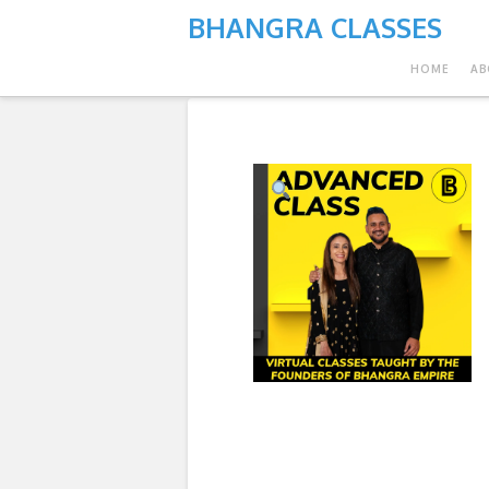
BHANGRA CLASSES
HOME
AB