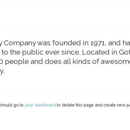
 Company was founded in 1971, and ha
 to the public ever since. Located in G
 people and does all kinds of awesome
y.
should go to
your dashboard
to delete this page and create new pa