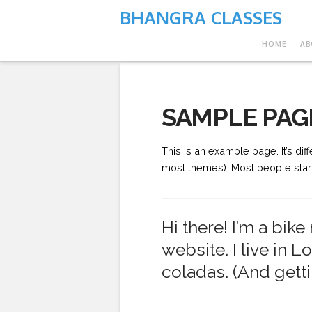
BHANGRA CLASSES
HOME
AB
SAMPLE PAG
This is an example page. It’s dif
most themes). Most people start w
Hi there! I’m a bik
website. I live in 
coladas. (And gettin