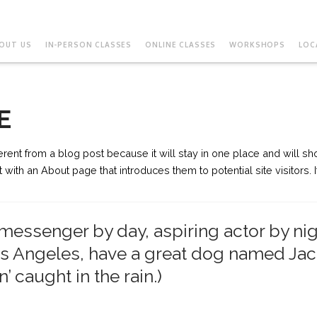
OUT US
IN-PERSON CLASSES
ONLINE CLASSES
WORKSHOPS
LOC
E
ferent from a blog post because it will stay in one place and will sho
ith an About page that introduces them to potential site visitors. I
e messenger by day, aspiring actor by nig
Los Angeles, have a great dog named Jack
’ caught in the rain.)