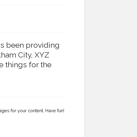
s been providing
otham City, XYZ
 things for the
ges for your content. Have fun!