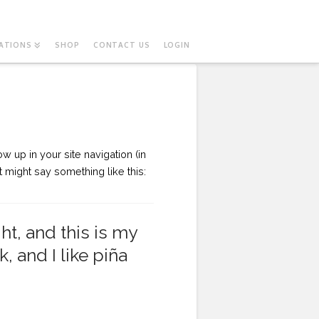
ATIONS
SHOP
CONTACT US
LOGIN
w up in your site navigation (in
t might say something like this:
ht, and this is my
, and I like piña