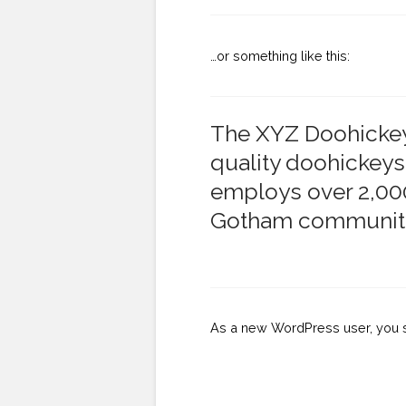
…or something like this:
The XYZ Doohickey
quality doohickeys
employs over 2,000
Gotham communit
As a new WordPress user, you 