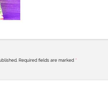
ublished.
Required fields are marked
*