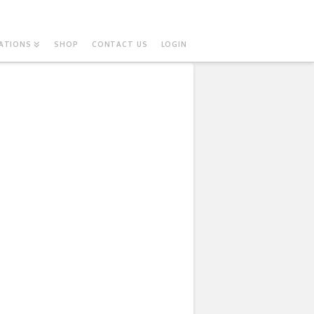
ATIONS
SHOP
CONTACT US
LOGIN