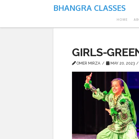
BHANGRA CLASSES
HOME
AB
GIRLS-GREE
OMER MIRZA
MAY 20, 2023