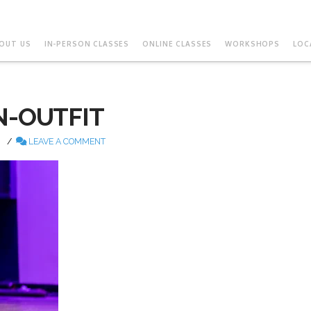
OUT US
IN-PERSON CLASSES
ONLINE CLASSES
WORKSHOPS
LOC
N-OUTFIT
LEAVE A COMMENT