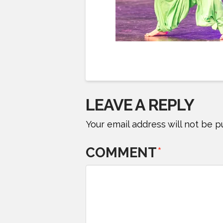
LEAVE A REPLY
Your email address will not be p
COMMENT
*