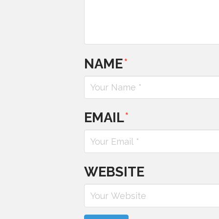
NAME
*
EMAIL
*
WEBSITE