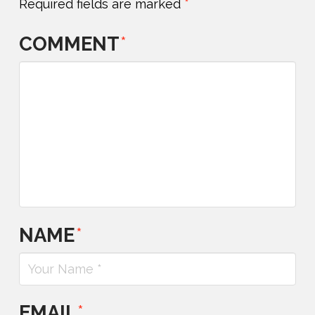
Required fields are marked
*
COMMENT
*
NAME
*
EMAIL
*