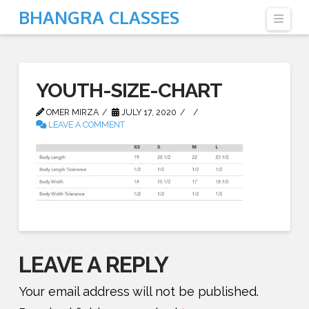
BHANGRA CLASSES
Navi
YOUTH-SIZE-CHART
OMER MIRZA
JULY 17, 2020
LEAVE A COMMENT
LEAVE A REPLY
Your email address will not be published.