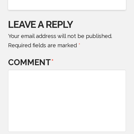
LEAVE A REPLY
Your email address will not be published.
Required fields are marked
*
COMMENT
*