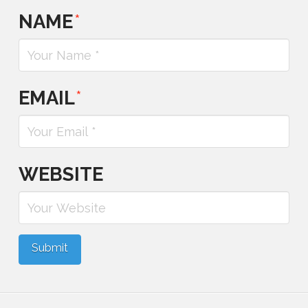
NAME
*
EMAIL
*
WEBSITE