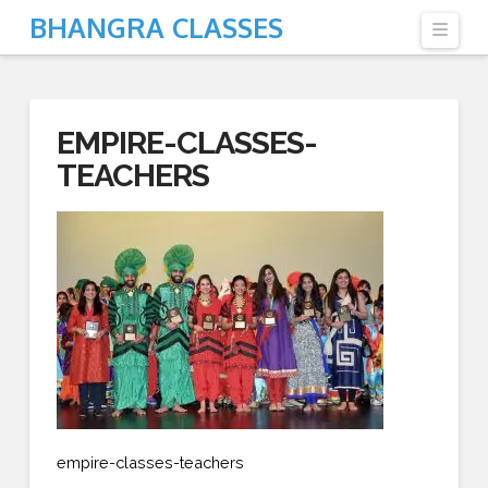
BHANGRA CLASSES
Navi
EMPIRE-CLASSES-
TEACHERS
empire-classes-teachers