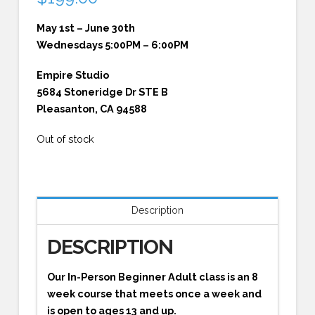
May 1st – June 30th
Wednesdays 5:00PM – 6:00PM
Empire Studio
5684 Stoneridge Dr STE B
Pleasanton, CA 94588
Out of stock
Description
DESCRIPTION
Our In-Person Beginner Adult class is an 8
week course that meets once a week and
is open to ages 13 and up.