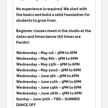
No experience is required. We start with
the basics and build a solid foundation for
students to grow from.
Beginner classes meet in the studio at the
dates and times below (All times are
Pacific):
Wednesday – May 1st – 5PM to 6PM
Wednesday – May 8th – 5PM to 6PM
Wednesday – May 15th – 5PM to 6PM
Wednesday – May 22nd – 5PM to 6PM
Wednesday – June 5th – 5PM to 6PM
Wednesday – June 12th – 5PM to 6PM
Wednesday – June 19th – 5PM to 6PM
Wednesday – June 26th – 5PM to 6PM
Sunday – June 30th – TBD – SUMMER
DANCE OFF