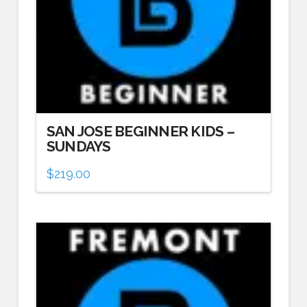
SAN JOSE BEGINNER KIDS –
SUNDAYS
$
219.00