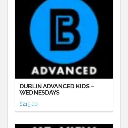
DUBLIN ADVANCED KIDS –
WEDNESDAYS
$
219.00