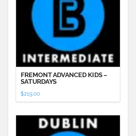
FREMONT ADVANCED KIDS –
SATURDAYS
$
219.00