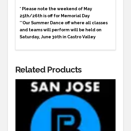
* Please note the weekend of May
25th/26th is off for Memorial Day
**Our Summer Dance off where all classes
and teams will perform will be held on
Saturday, June 30th in Castro Valley
Related Products