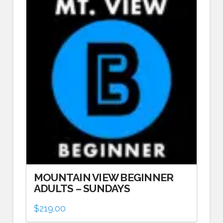
MOUNTAIN VIEW BEGINNER
ADULTS – SUNDAYS
$
219.00