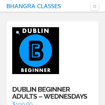
BHANGRA CLASSES
Navi
DUBLIN BEGINNER
ADULTS – WEDNESDAYS
$
199.00