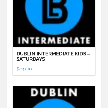
DUBLIN INTERMEDIATE KIDS –
SATURDAYS
$
219.00