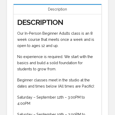
Description
DESCRIPTION
Our In-Person Beginner Adults class is an 8
week course that meets once a week and is
open to ages 12 and up.
No experience is required. We start with the
basics and build a solid foundation for
students to grow from.
Beginner classes meet in the studio at the
dates and times below (All times are Pacific):
Saturday – September 12th – 3:00PM to
4:00PM
Saturday – September 19th – 3:00PM to