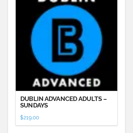
DUBLIN ADVANCED ADULTS –
SUNDAYS
$
219.00