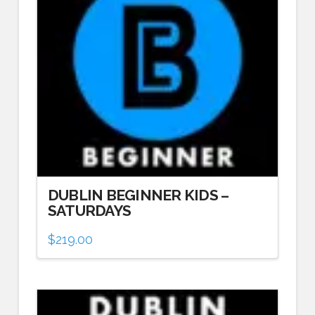
DUBLIN BEGINNER KIDS –
SATURDAYS
$
219.00