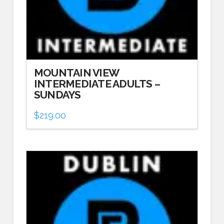
MOUNTAIN VIEW
INTERMEDIATE ADULTS –
SUNDAYS
$
219.00