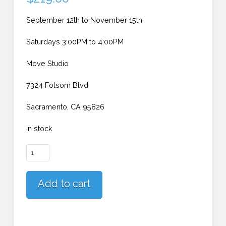
September 12th to November 15th
Saturdays 3:00PM to 4:00PM
Move Studio
7324 Folsom Blvd
Sacramento, CA 95826
In stock
Sacramento
Beginner
Adults
Add to cart
(Saturdays)
quantity