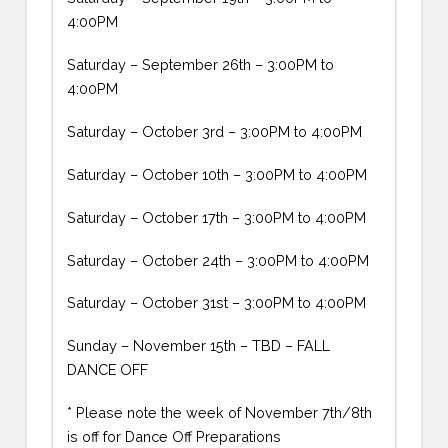
4:00PM
Saturday – September 26th – 3:00PM to
4:00PM
Saturday – October 3rd – 3:00PM to 4:00PM
Saturday – October 10th – 3:00PM to 4:00PM
Saturday – October 17th – 3:00PM to 4:00PM
Saturday – October 24th – 3:00PM to 4:00PM
Saturday – October 31st – 3:00PM to 4:00PM
Sunday – November 15th – TBD – FALL
DANCE OFF
* Please note the week of November 7th/8th
is off for Dance Off Preparations