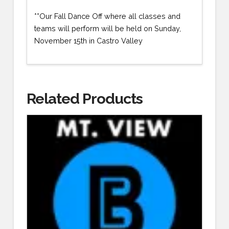
**Our Fall Dance Off where all classes and
teams will perform will be held on Sunday,
November 15th in Castro Valley
Related Products