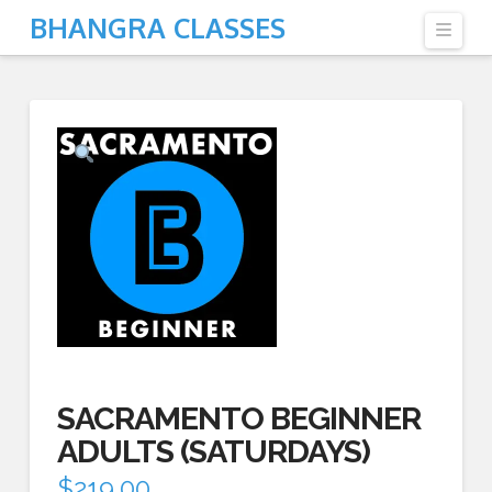
BHANGRA CLASSES
Navi
SACRAMENTO BEGINNER
ADULTS (SATURDAYS)
$
219.00