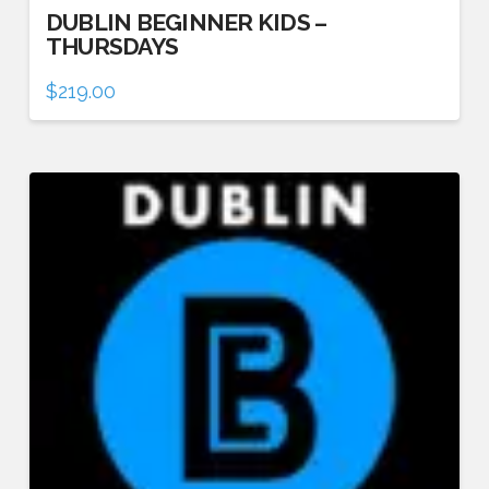
DUBLIN BEGINNER KIDS –
THURSDAYS
$
219.00