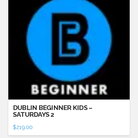
DUBLIN BEGINNER KIDS –
SATURDAYS 2
$
219.00