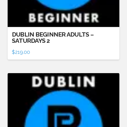
DUBLIN BEGINNER ADULTS –
SATURDAYS 2
$
219.00