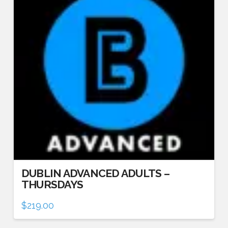
DUBLIN ADVANCED ADULTS –
THURSDAYS
$
219.00