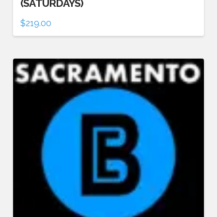
(SATURDAYS)
$
219.00