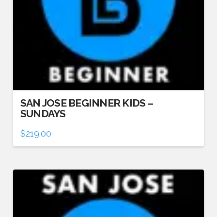
SAN JOSE BEGINNER KIDS –
SUNDAYS
$
219.00