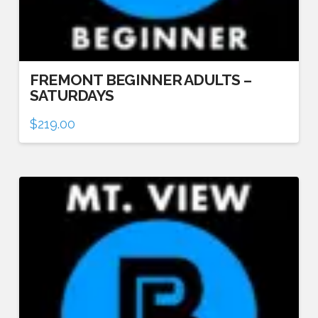
FREMONT BEGINNER ADULTS –
SATURDAYS
$
219.00