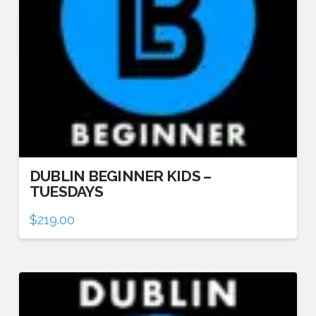
DUBLIN BEGINNER KIDS –
TUESDAYS
$
219.00