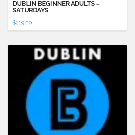
DUBLIN BEGINNER ADULTS –
SATURDAYS
$
219.00