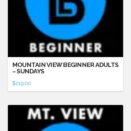
MOUNTAIN VIEW BEGINNER ADULTS
– SUNDAYS
$
219.00