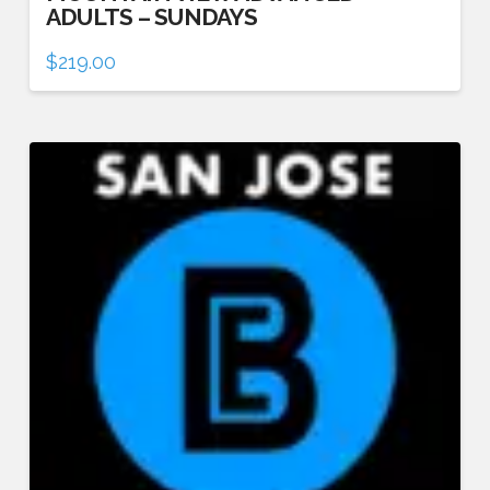
ADULTS – SUNDAYS
$
219.00