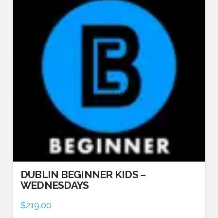
DUBLIN BEGINNER KIDS –
WEDNESDAYS
$
219.00