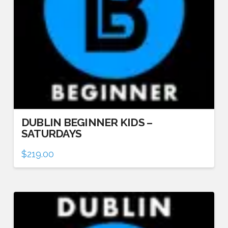
DUBLIN BEGINNER KIDS –
SATURDAYS
$
219.00