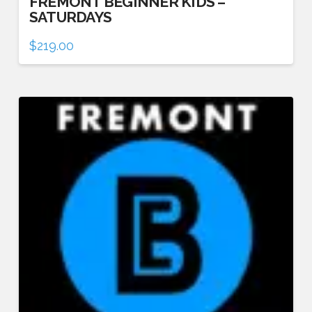
FREMONT BEGINNER KIDS –
SATURDAYS
$
219.00