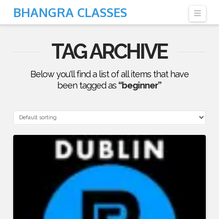
BHANGRA CLASSES
Navi
TAG ARCHIVE
Below you'll find a list of all items that have
been tagged as
“beginner”