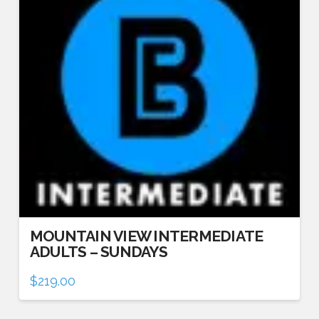
MOUNTAIN VIEW INTERMEDIATE
ADULTS – SUNDAYS
$
219.00