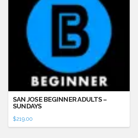
SAN JOSE BEGINNER ADULTS –
SUNDAYS
$
219.00