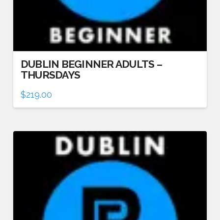
DUBLIN BEGINNER ADULTS –
THURSDAYS
$
219.00