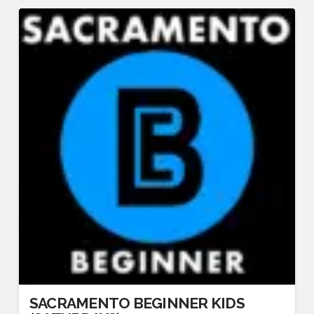
SACRAMENTO BEGINNER KIDS