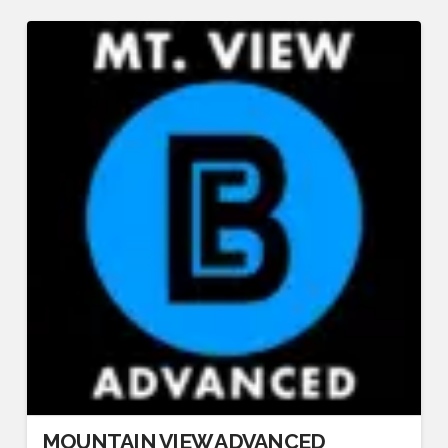
MOUNTAIN VIEW ADVANCED