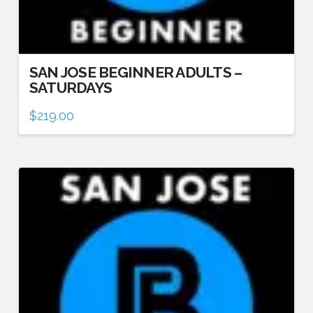
SAN JOSE BEGINNER ADULTS –
SATURDAYS
$
219.00