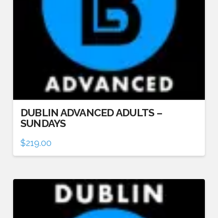
DUBLIN ADVANCED ADULTS –
SUNDAYS
$
219.00