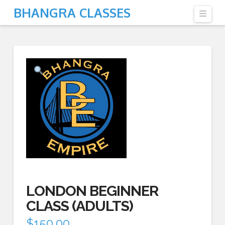
BHANGRA CLASSES
Navi
LONDON BEGINNER
CLASS (ADULTS)
$
150.00