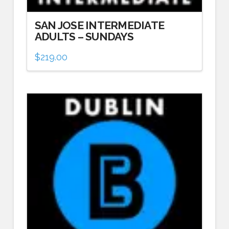
SAN JOSE INTERMEDIATE
ADULTS – SUNDAYS
$
219.00