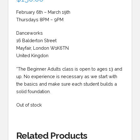
February 6th – March 19th
Thursdays 8PM – 9PM
Danceworks
16 Balderton Street
Mayfair, London W1K6TN
United Kingdon
*The Beginner Adults class is open to ages 13 and
up. No experience is necessary as we start with
the basics and make sure each student builds a
solid foundation.
Out of stock
Related Products