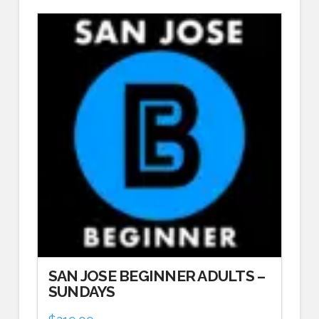
SAN JOSE BEGINNER ADULTS –
SUNDAYS