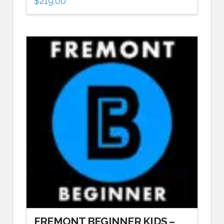
$
219.00
FREMONT BEGINNER KIDS –