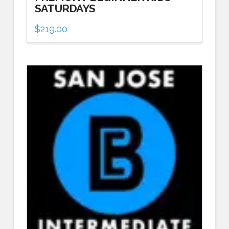
SATURDAYS
$
219.00