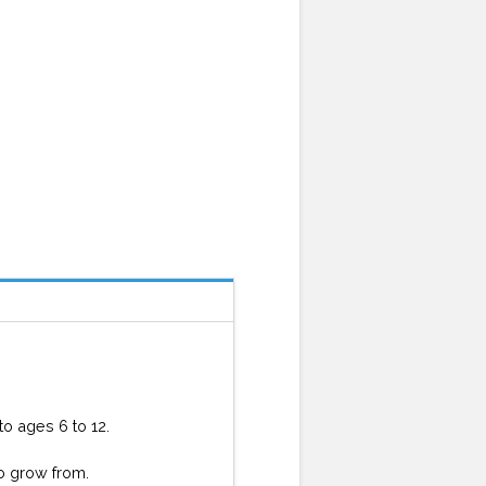
o ages 6 to 12.
to grow from.