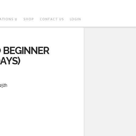
ATIONS
SHOP
CONTACT US
LOGIN
 BEGINNER
AYS)
15th