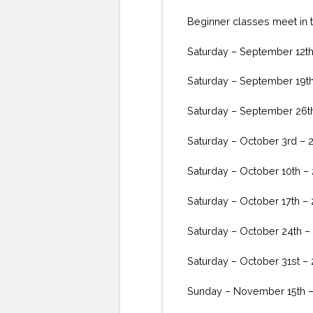
Beginner classes meet in th
Saturday – September 12t
Saturday – September 19t
Saturday – September 26t
Saturday – October 3rd – 
Saturday – October 10th –
Saturday – October 17th –
Saturday – October 24th –
Saturday – October 31st –
Sunday – November 15th 