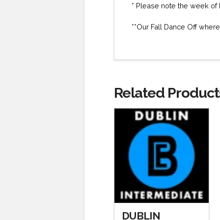
* Please note the week of 
**Our Fall Dance Off where
Related Product
DUBLIN