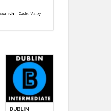
ber 15th in Castro Valley
DUBLIN