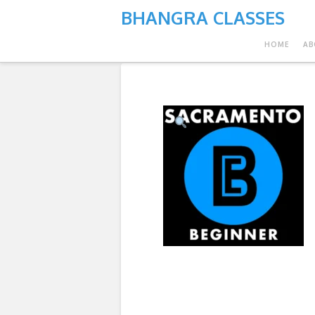
BHANGRA CLASSES
HOME
AB