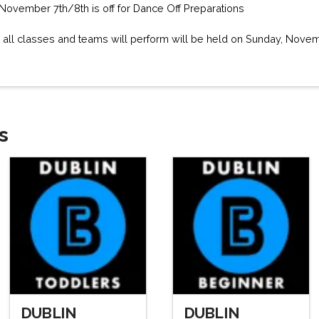
November 7th/8th is off for Dance Off Preparations
 all classes and teams will perform will be held on Sunday, Novem
s
DUBLIN
DUBLIN