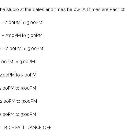
e studio at the dates and times below (All times are Pacific):
h – 2:00PM to 3:00PM
h – 2:00PM to 3:00PM
h – 2:00PM to 3:00PM
2:00PM to 3:00PM
 2:00PM to 3:00PM
 2:00PM to 3:00PM
 2:00PM to 3:00PM
 2:00PM to 3:00PM
– TBD – FALL DANCE OFF