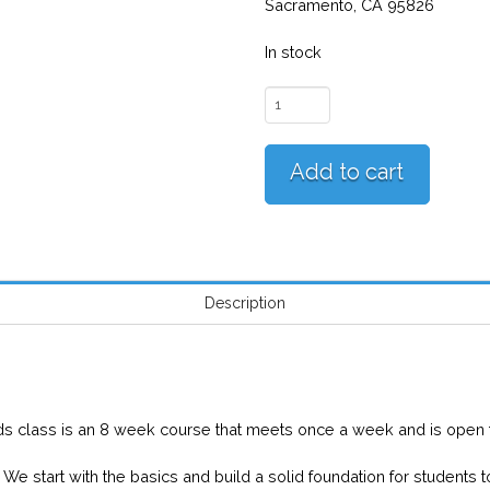
Sacramento, CA 95826
In stock
Sacramento
Beginner
Kids
Add to cart
(Saturdays)
quantity
Description
N
ds class is an 8 week course that meets once a week and is open t
We start with the basics and build a solid foundation for students 