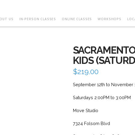
OUT US
IN-PERSON CLASSES
ONLINE CLASSES
WORKSHOPS
LOC
SACRAMENTO
KIDS (SATURD
$
219.00
September 12th to November 
Saturdays 2:00PM to 3:00PM
Move Studio
7324 Folsom Blvd