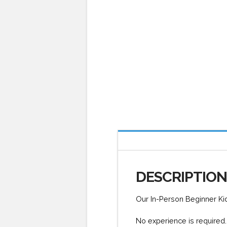
DESCRIPTIO
Our In-Person Beginner Ki
No experience is required. 